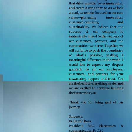
that drive growth, foster innovation,
and create lasting change. As we look
ahead, we remain focused on our core
values—pioneering innovation,
customer-centricity, and
sustainability. We believe that the
success of our company is
intrinsically linked to the success of
our customers, partners, and the
communities we serve. Together, we
will continue to push the boundaries
of what’s possible, making a
meaningful difference in the world. I
would like to express my deepest
gratitude to all our employees,
customers, and partners for your
unwavering support and trust. You
are the heart of everything we do, and
we are excited to continue building
the future with you.
Thank you for being part of our
journey.
Sincerely,
Dr. Hamid Raza
President MEC Electronics &
communication Pvt Ltd