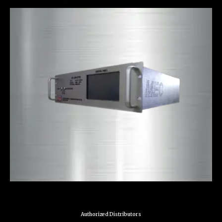
Authorized Distributors