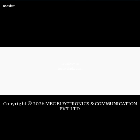
mosbet
istrelkov.ru
teatr-dndz.com
Copyright © 2026 MEC ELECTRONICS & COMMUNICATION
PVT LTD.