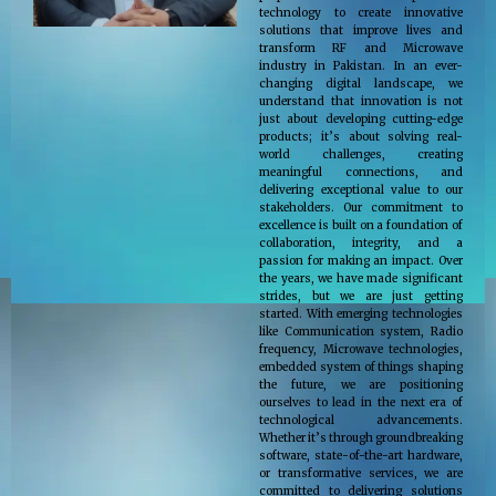
technology to create innovative
solutions that improve lives and
transform RF and Microwave
industry in Pakistan. In an ever-
changing digital landscape, we
understand that innovation is not
just about developing cutting-edge
products; it’s about solving real-
world challenges, creating
meaningful connections, and
delivering exceptional value to our
stakeholders. Our commitment to
excellence is built on a foundation of
collaboration, integrity, and a
passion for making an impact. Over
the years, we have made significant
strides, but we are just getting
started. With emerging technologies
like Communication system, Radio
frequency, Microwave technologies,
embedded system of things shaping
the future, we are positioning
ourselves to lead in the next era of
technological advancements.
Whether it’s through groundbreaking
software, state-of-the-art hardware,
or transformative services, we are
committed to delivering solutions