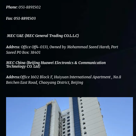
k
n
a
m
Phone:
051-8891502
Fax:
051-8891503
MEC UAE (MEC General Trading CO.L.L.C)
Address:
Office Off4-0133, Owned by Mohammad Saeed Hareb, Port
Saeed PO Box: 38401
MEC China (Beijing Huawei Electronics & Communication
Technology CO. Ltd)
Address:
Office 1602 Block F, Huiyuan International Apartment , No.8
Beichen East Road, Chaoyang District, Beijing