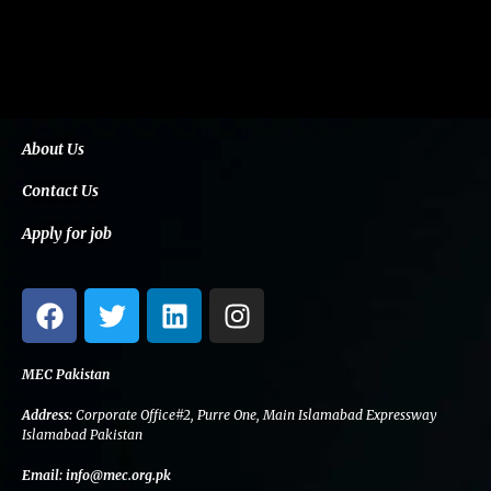
About Us
Contact Us
Apply for job
F
T
L
I
a
w
i
n
c
i
n
s
e
t
k
t
MEC Pakistan
b
t
e
a
Address:
Corporate Office#2, Purre One, Main Islamabad Expressway
o
e
d
g
Islamabad Pakistan
o
r
i
r
Email:
info@mec.org.pk