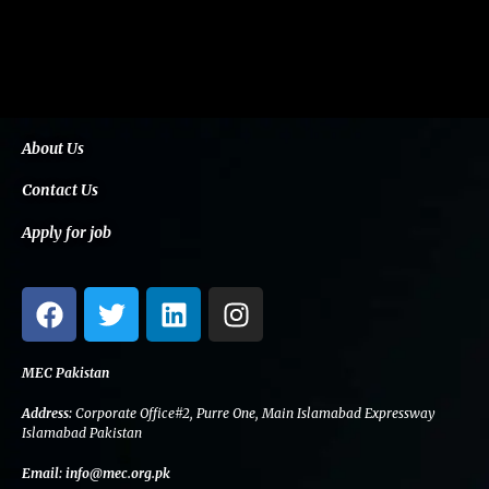
About Us
Contact Us
Apply for job
F
T
L
I
a
w
i
n
c
i
n
s
e
t
k
t
MEC Pakistan
b
t
e
a
Address:
Corporate Office#2, Purre One, Main Islamabad Expressway
o
e
d
g
Islamabad Pakistan
o
r
i
r
Email:
info@mec.org.pk