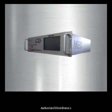
Authorized Distributors