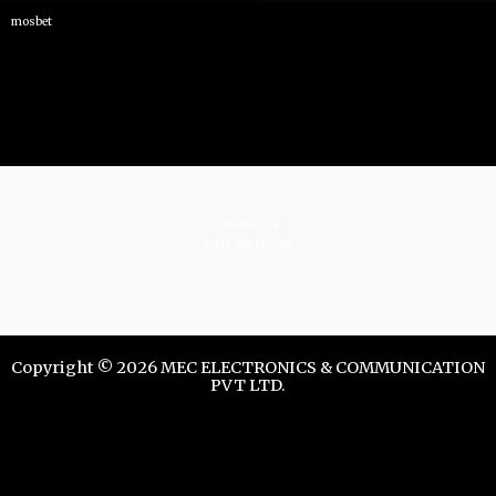
mosbet
istrelkov.ru
teatr-dndz.com
Copyright © 2026 MEC ELECTRONICS & COMMUNICATION
PVT LTD.