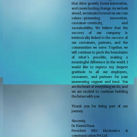
that drive growth, foster innovation,
and create lasting change. As we look
ahead, we remain focused on our core
values—pioneering innovation,
customer-centricity, and
sustainability. We believe that the
success of our company is
intrinsically linked to the success of
our customers, partners, and the
communities we serve. Together, we
will continue to push the boundaries
of what’s possible, making a
meaningful difference in the world. I
would like to express my deepest
gratitude to all our employees,
customers, and partners for your
unwavering support and trust. You
are the heart of everything we do, and
we are excited to continue building
the future with you.
Thank you for being part of our
journey.
Sincerely,
Dr. Hamid Raza
President MEC Electronics &
communication Pvt Ltd