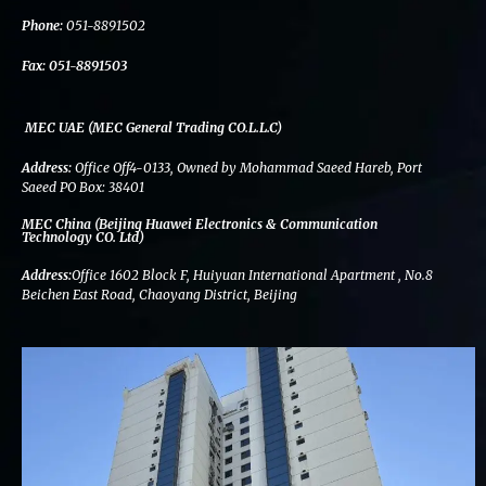
k
n
a
m
Phone:
051-8891502
Fax:
051-8891503
MEC UAE (MEC General Trading CO.L.L.C)
Address:
Office Off4-0133, Owned by Mohammad Saeed Hareb, Port
Saeed PO Box: 38401
MEC China (Beijing Huawei Electronics & Communication
Technology CO. Ltd)
Address:
Office 1602 Block F, Huiyuan International Apartment , No.8
Beichen East Road, Chaoyang District, Beijing