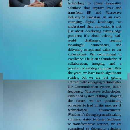
technology to create innovative
solutions that improve lives and
transform RF and Microwave
industry in Pakistan. In an ever-
changing digital landscape, we
understand that innovation is not
just about developing cutting-edge
products; it’s about solving real-
world challenges, creating
meaningful connections, and
delivering exceptional value to our
stakeholders. Our commitment to
excellence is built on a foundation of
collaboration, integrity, and a
passion for making an impact. Over
the years, we have made significant
strides, but we are just getting
started. With emerging technologies
like Communication system, Radio
frequency, Microwave technologies,
embedded system of things shaping
the future, we are positioning
ourselves to lead in the next era of
technological advancements.
Whether it’s through groundbreaking
software, state-of-the-art hardware,
or transformative services, we are
committed to delivering solutions