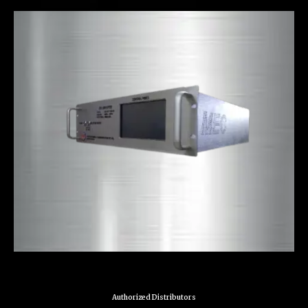
Authorized Distributors