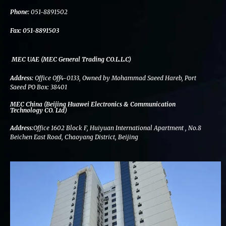
k
n
a
m
Phone:
051-8891502
Fax:
051-8891503
MEC UAE (MEC General Trading CO.L.L.C)
Address:
Office Off4-0133, Owned by Mohammad Saeed Hareb, Port
Saeed PO Box: 38401
MEC China (Beijing Huawei Electronics & Communication
Technology CO. Ltd)
Address:
Office 1602 Block F, Huiyuan International Apartment , No.8
Beichen East Road, Chaoyang District, Beijing