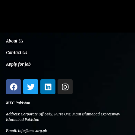
About Us
Contact Us
Apply for job
F
T
L
I
a
w
i
n
c
i
n
s
e
t
k
t
MEC Pakistan
b
t
e
a
Address:
Corporate Office#2, Purre One, Main Islamabad Expressway
o
e
d
g
Islamabad Pakistan
o
r
i
r
Email:
info@mec.org.pk