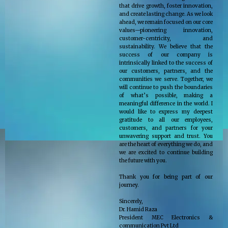
that drive growth, foster innovation,
and create lasting change. As we look
ahead, we remain focused on our core
values—pioneering innovation,
customer-centricity, and
sustainability. We believe that the
success of our company is
intrinsically linked to the success of
our customers, partners, and the
communities we serve. Together, we
will continue to push the boundaries
of what’s possible, making a
meaningful difference in the world. I
would like to express my deepest
gratitude to all our employees,
customers, and partners for your
unwavering support and trust. You
are the heart of everything we do, and
we are excited to continue building
the future with you.
Thank you for being part of our
journey.
Sincerely,
Dr. Hamid Raza
President MEC Electronics &
communication Pvt Ltd