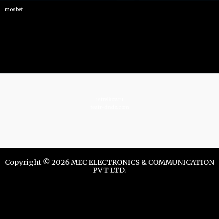
mosbet
istrelkov.ru
teatr-dndz.com
Copyright © 2026 MEC ELECTRONICS & COMMUNICATION
PVT LTD.