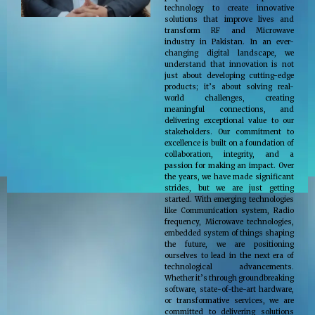
technology to create innovative
solutions that improve lives and
transform RF and Microwave
industry in Pakistan. In an ever-
changing digital landscape, we
understand that innovation is not
just about developing cutting-edge
products; it’s about solving real-
world challenges, creating
meaningful connections, and
delivering exceptional value to our
stakeholders. Our commitment to
excellence is built on a foundation of
collaboration, integrity, and a
passion for making an impact. Over
the years, we have made significant
strides, but we are just getting
started. With emerging technologies
like Communication system, Radio
frequency, Microwave technologies,
embedded system of things shaping
the future, we are positioning
ourselves to lead in the next era of
technological advancements.
Whether it’s through groundbreaking
software, state-of-the-art hardware,
or transformative services, we are
committed to delivering solutions