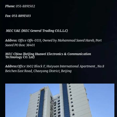
k
n
a
m
Phone:
051-8891502
Fax:
051-8891503
MEC UAE (MEC General Trading CO.L.L.C)
Address:
Office Off4-0133, Owned by Mohammad Saeed Hareb, Port
Saeed PO Box: 38401
MEC China (Beijing Huawei Electronics & Communication
Technology CO. Ltd)
Address:
Office 1602 Block F, Huiyuan International Apartment , No.8
Beichen East Road, Chaoyang District, Beijing