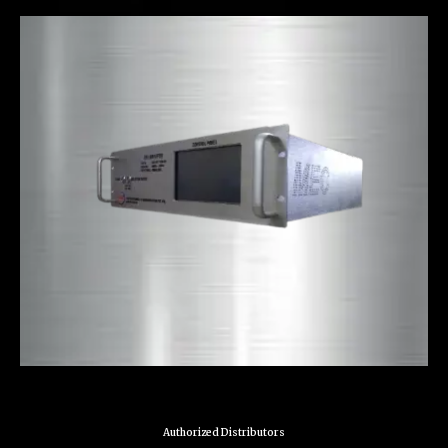
Authorized Distributors