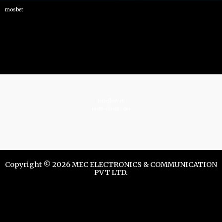
mosbet
istrelkov.ru
teatr-dndz.com
Copyright © 2026 MEC ELECTRONICS & COMMUNICATION
PVT LTD.