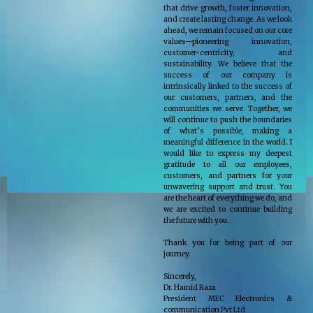
that drive growth, foster innovation,
and create lasting change. As we look
ahead, we remain focused on our core
values—pioneering innovation,
customer-centricity, and
sustainability. We believe that the
success of our company is
intrinsically linked to the success of
our customers, partners, and the
communities we serve. Together, we
will continue to push the boundaries
of what’s possible, making a
meaningful difference in the world. I
would like to express my deepest
gratitude to all our employees,
customers, and partners for your
unwavering support and trust. You
are the heart of everything we do, and
we are excited to continue building
the future with you.
Thank you for being part of our
journey.
Sincerely,
Dr. Hamid Raza
President MEC Electronics &
communication Pvt Ltd