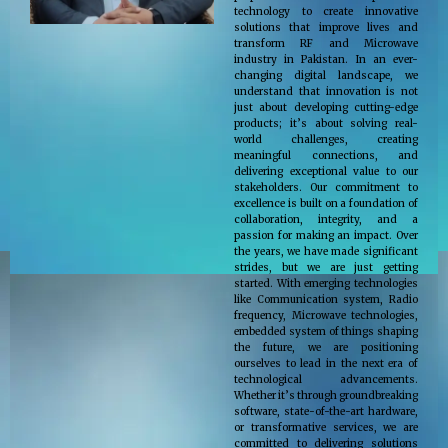
technology to create innovative
solutions that improve lives and
transform RF and Microwave
industry in Pakistan. In an ever-
changing digital landscape, we
understand that innovation is not
just about developing cutting-edge
products; it’s about solving real-
world challenges, creating
meaningful connections, and
delivering exceptional value to our
stakeholders. Our commitment to
excellence is built on a foundation of
collaboration, integrity, and a
passion for making an impact. Over
the years, we have made significant
strides, but we are just getting
started. With emerging technologies
like Communication system, Radio
frequency, Microwave technologies,
embedded system of things shaping
the future, we are positioning
ourselves to lead in the next era of
technological advancements.
Whether it’s through groundbreaking
software, state-of-the-art hardware,
or transformative services, we are
committed to delivering solutions