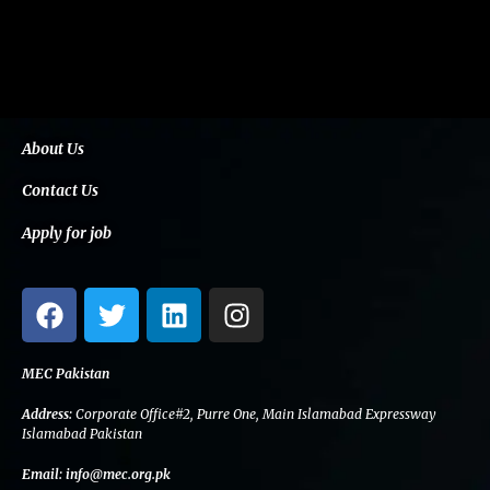
About Us
Contact Us
Apply for job
F
T
L
I
a
w
i
n
c
i
n
s
e
t
k
t
MEC Pakistan
b
t
e
a
Address:
Corporate Office#2, Purre One, Main Islamabad Expressway
o
e
d
g
Islamabad Pakistan
o
r
i
r
Email:
info@mec.org.pk