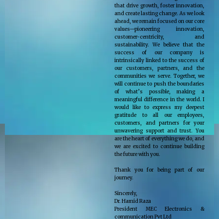
that drive growth, foster innovation,
and create lasting change. As we look
ahead, we remain focused on our core
values—pioneering innovation,
customer-centricity, and
sustainability. We believe that the
success of our company is
intrinsically linked to the success of
our customers, partners, and the
communities we serve. Together, we
will continue to push the boundaries
of what’s possible, making a
meaningful difference in the world. I
would like to express my deepest
gratitude to all our employees,
customers, and partners for your
unwavering support and trust. You
are the heart of everything we do, and
we are excited to continue building
the future with you.
Thank you for being part of our
journey.
Sincerely,
Dr. Hamid Raza
President MEC Electronics &
communication Pvt Ltd