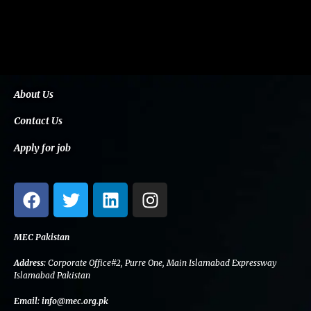
About Us
Contact Us
Apply for job
F
T
L
I
a
w
i
n
c
i
n
s
e
t
k
t
MEC Pakistan
b
t
e
a
Address:
Corporate Office#2, Purre One, Main Islamabad Expressway
o
e
d
g
Islamabad Pakistan
o
r
i
r
Email:
info@mec.org.pk