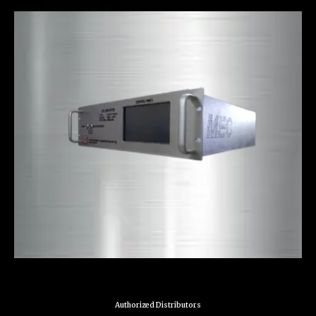
Authorized Distributors