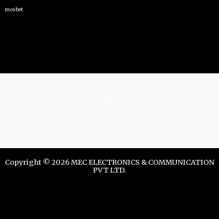
mosbet
istrelkov.ru
teatr-dndz.com
Copyright © 2026 MEC ELECTRONICS & COMMUNICATION
PVT LTD.