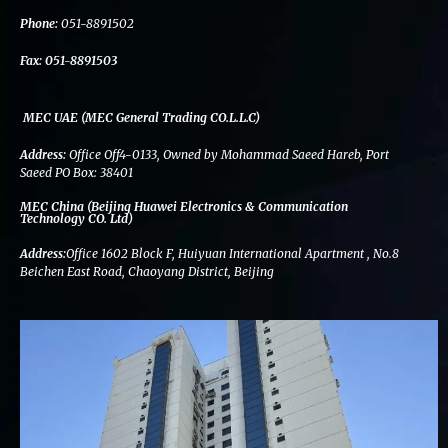
k
n
a
m
Phone:
051-8891502
Fax:
051-8891503
MEC UAE (MEC General Trading CO.L.L.C)
Address:
Office Off4-0133, Owned by Mohammad Saeed Hareb, Port
Saeed PO Box: 38401
MEC China (Beijing Huawei Electronics & Communication
Technology CO. Ltd)
Address:
Office 1602 Block F, Huiyuan International Apartment , No.8
Beichen East Road, Chaoyang District, Beijing