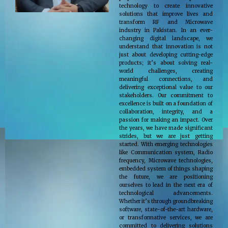
technology to create innovative
solutions that improve lives and
transform RF and Microwave
industry in Pakistan. In an ever-
changing digital landscape, we
understand that innovation is not
just about developing cutting-edge
products; it’s about solving real-
world challenges, creating
meaningful connections, and
delivering exceptional value to our
stakeholders. Our commitment to
excellence is built on a foundation of
collaboration, integrity, and a
passion for making an impact. Over
the years, we have made significant
strides, but we are just getting
started. With emerging technologies
like Communication system, Radio
frequency, Microwave technologies,
embedded system of things shaping
the future, we are positioning
ourselves to lead in the next era of
technological advancements.
Whether it’s through groundbreaking
software, state-of-the-art hardware,
or transformative services, we are
committed to delivering solutions