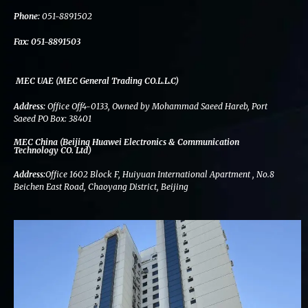
k
n
a
m
Phone:
051-8891502
Fax:
051-8891503
MEC UAE (MEC General Trading CO.L.L.C)
Address:
Office Off4-0133, Owned by Mohammad Saeed Hareb, Port
Saeed PO Box: 38401
MEC China (Beijing Huawei Electronics & Communication
Technology CO. Ltd)
Address:
Office 1602 Block F, Huiyuan International Apartment , No.8
Beichen East Road, Chaoyang District, Beijing