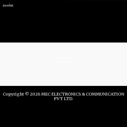
mosbet
istrelkov.ru
teatr-dndz.com
Copyright © 2026 MEC ELECTRONICS & COMMUNICATION
PVT LTD.