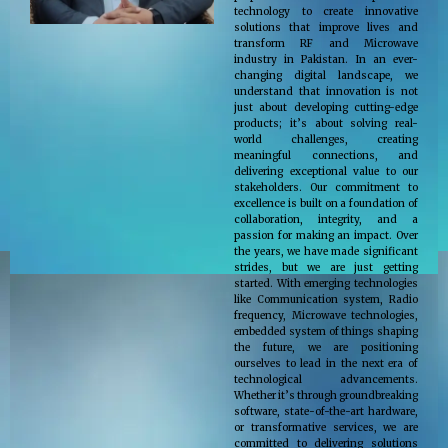
technology to create innovative
solutions that improve lives and
transform RF and Microwave
industry in Pakistan. In an ever-
changing digital landscape, we
understand that innovation is not
just about developing cutting-edge
products; it’s about solving real-
world challenges, creating
meaningful connections, and
delivering exceptional value to our
stakeholders. Our commitment to
excellence is built on a foundation of
collaboration, integrity, and a
passion for making an impact. Over
the years, we have made significant
strides, but we are just getting
started. With emerging technologies
like Communication system, Radio
frequency, Microwave technologies,
embedded system of things shaping
the future, we are positioning
ourselves to lead in the next era of
technological advancements.
Whether it’s through groundbreaking
software, state-of-the-art hardware,
or transformative services, we are
committed to delivering solutions