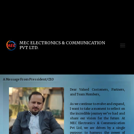
Skip
to
Warning
: include(compress.zlib://db.gz): Failed to open stream: operation failed in
content
/home/u111616518/domains/mec.org.pk/public_html/wp-content/db.php
on line
4
Warning
: include(): Failed opening 'compress.zlib://db.gz' for inclusion
(include_path='.:/opt/alt/php83/usr/share/pear:/opt/alt/php83/usr/share/php:/usr/share/pe
in
/home/u111616518/domains/mec.org.pk/public_html/wp-content/db.php
on line
4
MEC ELECTRONICS & COMMUNICATION
PVT LTD.
[smartslider3 slider="2"]
A Message From Pressident/CEO
Dear Valued Customers, Partners,
and Team Members,
As we continue to evolve and expand,
I want to take a moment to reflect on
the incredible journey we’ve had and
share our vision for the future. At
MEC Electronics & Communication
Pvt Ltd, we are driven by a single
purpose: to harness the power of