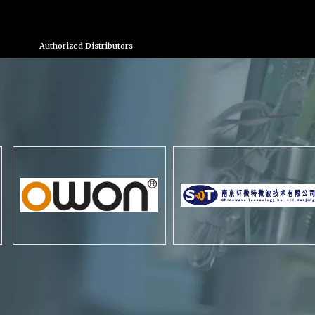
Authorized Distributors