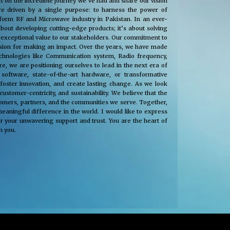
t on the incredible journey we’ve had and share our vision
e driven by a single purpose: to harness the power of
nsform RF and Microwave industry in Pakistan. In an ever-
about developing cutting-edge products; it’s about solving
 exceptional value to our stakeholders. Our commitment to
passion for making an impact. Over the years, we have made
technologies like Communication system, Radio frequency,
, we are positioning ourselves to lead in the next era of
oftware, state-of-the-art hardware, or transformative
 foster innovation, and create lasting change. As we look
tomer-centricity, and sustainability. We believe that the
stomers, partners, and the communities we serve. Together,
eaningful difference in the world. I would like to express
r your unwavering support and trust. You are the heart of
h you.