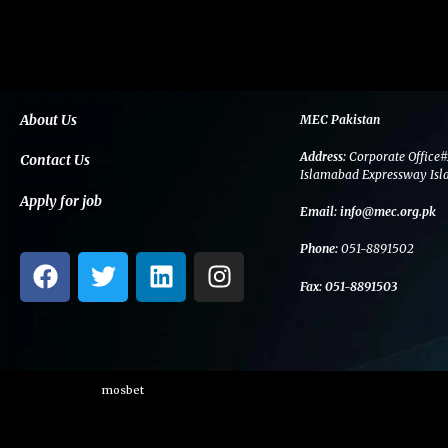
About Us
MEC Pakistan
Address:
Corporate Office#
Contact Us
Islamabad Expressway Isl
Apply for job
Email:
info@mec.org.pk
Phone:
051-8891502
F
T
L
I
a
w
i
n
Fax:
051-8891503
c
i
n
s
e
t
k
t
b
t
e
a
o
e
d
g
mosbet
o
r
i
r
k
n
a