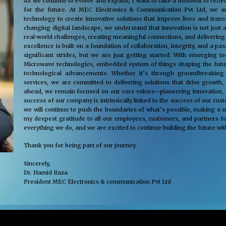
As we continue to evolve and expand, I want to take a moment to reflec
for the future. At MEC Electronics & Communication Pvt Ltd, we ar
technology to create innovative solutions that improve lives and tra
changing digital landscape, we understand that innovation is not just 
real-world challenges, creating meaningful connections, and delivering
excellence is built on a foundation of collaboration, integrity, and a 
significant strides, but we are just getting started. With emerging 
Microwave technologies, embedded system of things shaping the future
technological advancements. Whether it’s through groundbreaking s
services, we are committed to delivering solutions that drive growth,
ahead, we remain focused on our core values—pioneering innovation, cus
success of our company is intrinsically linked to the success of our cu
we will continue to push the boundaries of what’s possible, making a m
my deepest gratitude to all our employees, customers, and partners fo
everything we do, and we are excited to continue building the future wit
Thank you for being part of our journey.
Sincerely,
Dr. Hamid Raza
President MEC Electronics & communication Pvt Ltd