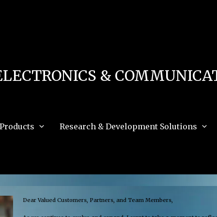
 in
/home/u111616518/domains/mec.org.pk/public_html/wp-content/db.php
on 
e_path='.:/opt/alt/php83/usr/share/pear:/opt/alt/php83/usr/share/php:/usr/share/pea
ELECTRONICS & COMMUNICAT
Products
Research & Development Solutions
Dear Valued Customers, Partners, and Team Members,