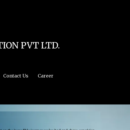
line
4
r:/usr/share/php') in
/home/u111616518/domains/mec.org.pk/public_html/wp-
ION PVT LTD.
Contact Us
Career