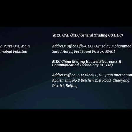
MEC UAE (MEC General Trading CO.L.L.C)
2, Purre One, Main
Address:
Office Off4-0133, Owned by Mohammad
amabad Pakistan
Saeed Hareb, Port Saeed PO Box: 38401
MEC China (Beijing Huawei Electronics &
Communication Technology CO. Ltd)
Address:
Office 1602 Block F, Huiyuan Internation
Apartment , No.8 Beichen East Road, Chaoyang
District, Beijing