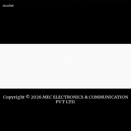
mosbet
istrelkov.ru
teatr-dndz.com
Copyright © 2026 MEC ELECTRONICS & COMMUNICATION
PVT LTD.