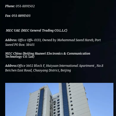
k
n
a
m
Phone:
051-8891502
Fax:
051-8891503
MEC UAE (MEC General Trading CO.L.L.C)
Address:
Office Off4-0133, Owned by Mohammad Saeed Hareb, Port
Saeed PO Box: 38401
MEC China (Beijing Huawei Electronics & Communication
Technology CO. Ltd)
Address:
Office 1602 Block F, Huiyuan International Apartment , No.8
Beichen East Road, Chaoyang District, Beijing