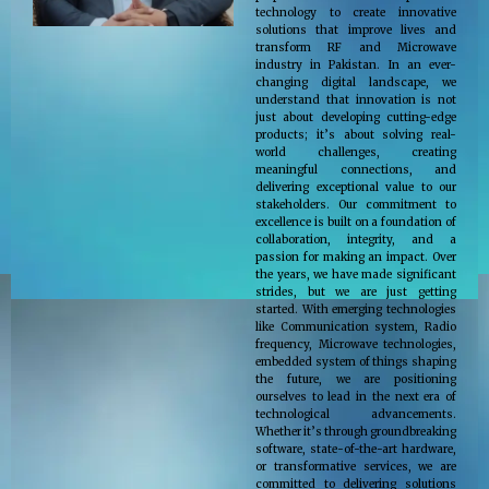
technology to create innovative
solutions that improve lives and
transform RF and Microwave
industry in Pakistan. In an ever-
changing digital landscape, we
understand that innovation is not
just about developing cutting-edge
products; it’s about solving real-
world challenges, creating
meaningful connections, and
delivering exceptional value to our
stakeholders. Our commitment to
excellence is built on a foundation of
collaboration, integrity, and a
passion for making an impact. Over
the years, we have made significant
strides, but we are just getting
started. With emerging technologies
like Communication system, Radio
frequency, Microwave technologies,
embedded system of things shaping
the future, we are positioning
ourselves to lead in the next era of
technological advancements.
Whether it’s through groundbreaking
software, state-of-the-art hardware,
or transformative services, we are
committed to delivering solutions