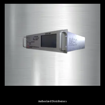
Authorized Distributors