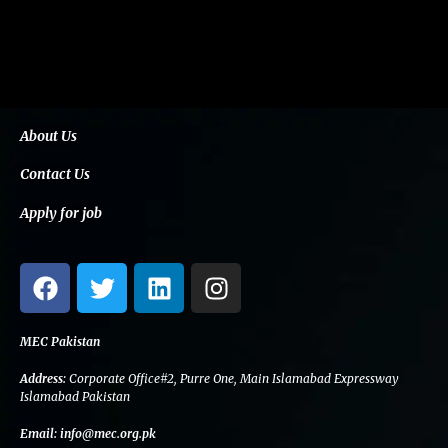
About Us
Contact Us
Apply for job
F
T
L
I
a
w
i
n
c
i
n
s
e
t
k
t
MEC Pakistan
b
t
e
a
Address:
Corporate Office#2, Purre One, Main Islamabad Expressway
o
e
d
g
Islamabad Pakistan
o
r
i
r
Email:
info@mec.org.pk