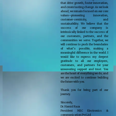
that drive growth, foster innovation,
and create lasting change. As we look
ahead, we remain focused on our core
values—pioneering innovation,
customer-centricity, and
sustainability. We believe that the
success of our company is
intrinsically linked to the success of
our customers, partners, and the
communities we serve. Together, we
will continue to push the boundaries
of what’s possible, making a
meaningful difference in the world. I
would like to express my deepest
gratitude to all our employees,
customers, and partners for your
unwavering support and trust. You
are the heart of everything we do, and
we are excited to continue building
the future with you.
Thank you for being part of our
journey.
Sincerely,
Dr. Hamid Raza
President MEC Electronics &
communication Pvt Ltd