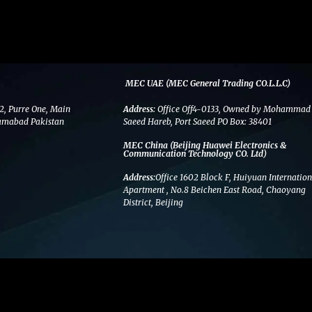
MEC UAE (MEC General Trading CO.L.L.C)
2, Purre One, Main
Address:
Office Off4-0133, Owned by Mohammad
amabad Pakistan
Saeed Hareb, Port Saeed PO Box: 38401
MEC China (Beijing Huawei Electronics &
Communication Technology CO. Ltd)
Address:
Office 1602 Block F, Huiyuan Internation
Apartment , No.8 Beichen East Road, Chaoyang
District, Beijing