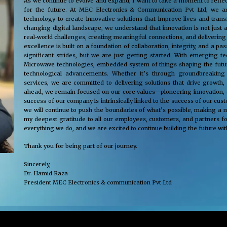
As we continue to evolve and expand, I want to take a moment to reflec
for the future. At MEC Electronics & Communication Pvt Ltd, we ar
technology to create innovative solutions that improve lives and tra
changing digital landscape, we understand that innovation is not just 
real-world challenges, creating meaningful connections, and delivering
excellence is built on a foundation of collaboration, integrity, and a 
significant strides, but we are just getting started. With emerging 
Microwave technologies, embedded system of things shaping the future
technological advancements. Whether it’s through groundbreaking s
services, we are committed to delivering solutions that drive growth,
ahead, we remain focused on our core values—pioneering innovation, cus
success of our company is intrinsically linked to the success of our cu
we will continue to push the boundaries of what’s possible, making a m
my deepest gratitude to all our employees, customers, and partners fo
everything we do, and we are excited to continue building the future wit
Thank you for being part of our journey.
Sincerely,
Dr. Hamid Raza
President MEC Electronics & communication Pvt Ltd