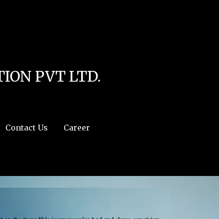
line
4
r:/usr/share/php') in
/home/u111616518/domains/mec.org.pk/public_html/wp-
ION PVT LTD.
Contact Us
Career