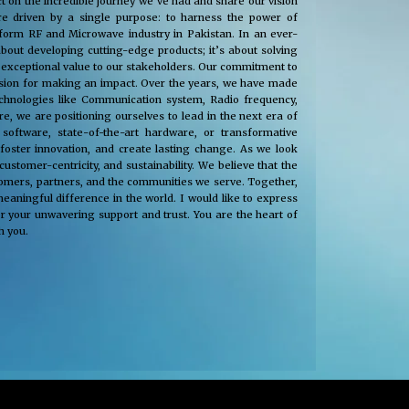
t on the incredible journey we’ve had and share our vision
e driven by a single purpose: to harness the power of
nsform RF and Microwave industry in Pakistan. In an ever-
about developing cutting-edge products; it’s about solving
 exceptional value to our stakeholders. Our commitment to
passion for making an impact. Over the years, we have made
technologies like Communication system, Radio frequency,
, we are positioning ourselves to lead in the next era of
oftware, state-of-the-art hardware, or transformative
 foster innovation, and create lasting change. As we look
tomer-centricity, and sustainability. We believe that the
stomers, partners, and the communities we serve. Together,
eaningful difference in the world. I would like to express
r your unwavering support and trust. You are the heart of
h you.