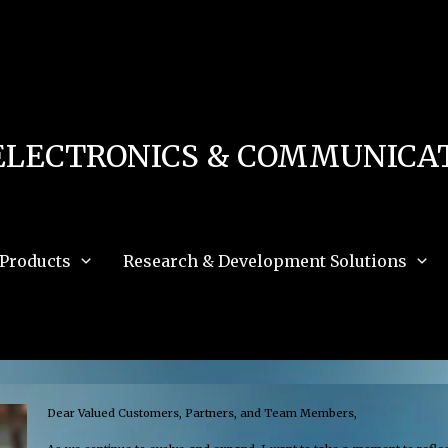
 in
/home/u111616518/domains/mec.org.pk/public_html/wp-content/db.php
on 
e_path='.:/opt/alt/php83/usr/share/pear:/opt/alt/php83/usr/share/php:/usr/share/pea
ELECTRONICS & COMMUNICAT
Products
Research & Development Solutions
Dear Valued Customers, Partners, and Team Members,