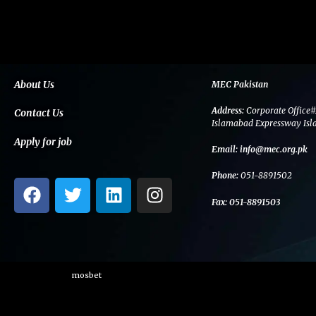
About Us
MEC Pakistan
Address:
Corporate Office#
Contact Us
Islamabad Expressway Isl
Apply for job
Email:
info@mec.org.pk
Phone:
051-8891502
F
T
L
I
a
w
i
n
Fax:
051-8891503
c
i
n
s
e
t
k
t
b
t
e
a
o
e
d
g
mosbet
o
r
i
r
k
n
a