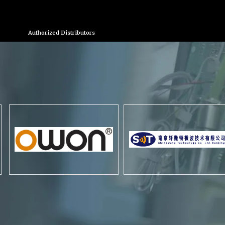
Authorized Distributors