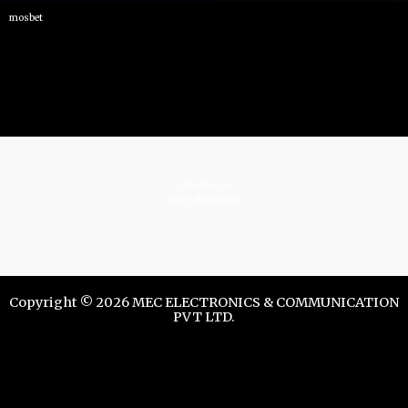
mosbet
istrelkov.ru
teatr-dndz.com
Copyright © 2026 MEC ELECTRONICS & COMMUNICATION
PVT LTD.