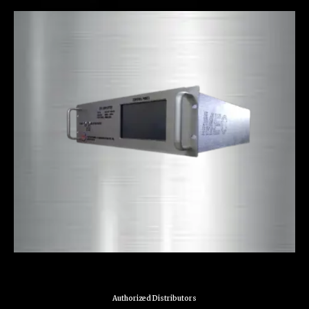
Authorized Distributors