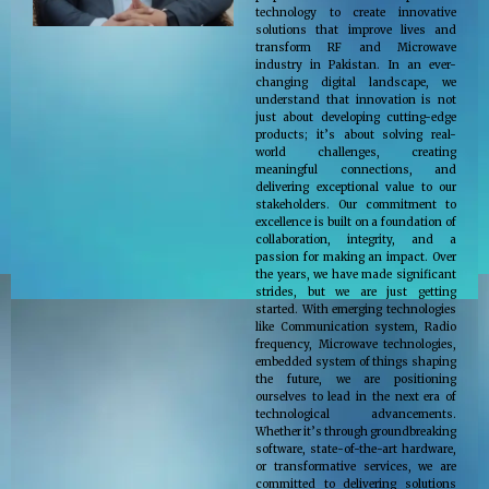
technology to create innovative
solutions that improve lives and
transform RF and Microwave
industry in Pakistan. In an ever-
changing digital landscape, we
understand that innovation is not
just about developing cutting-edge
products; it’s about solving real-
world challenges, creating
meaningful connections, and
delivering exceptional value to our
stakeholders. Our commitment to
excellence is built on a foundation of
collaboration, integrity, and a
passion for making an impact. Over
the years, we have made significant
strides, but we are just getting
started. With emerging technologies
like Communication system, Radio
frequency, Microwave technologies,
embedded system of things shaping
the future, we are positioning
ourselves to lead in the next era of
technological advancements.
Whether it’s through groundbreaking
software, state-of-the-art hardware,
or transformative services, we are
committed to delivering solutions