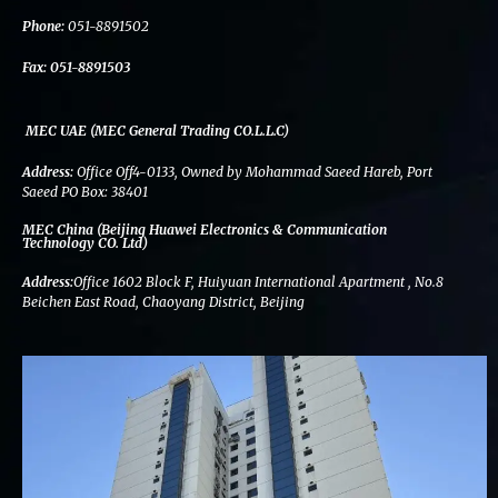
k
n
a
m
Phone:
051-8891502
Fax:
051-8891503
MEC UAE (MEC General Trading CO.L.L.C)
Address:
Office Off4-0133, Owned by Mohammad Saeed Hareb, Port
Saeed PO Box: 38401
MEC China (Beijing Huawei Electronics & Communication
Technology CO. Ltd)
Address:
Office 1602 Block F, Huiyuan International Apartment , No.8
Beichen East Road, Chaoyang District, Beijing