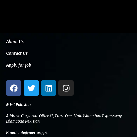
About Us
Contact Us
Apply for job
F
T
L
I
a
w
i
n
c
i
n
s
e
t
k
t
MEC Pakistan
b
t
e
a
Address:
Corporate Office#2, Purre One, Main Islamabad Expressway
o
e
d
g
Islamabad Pakistan
o
r
i
r
Email:
info@mec.org.pk