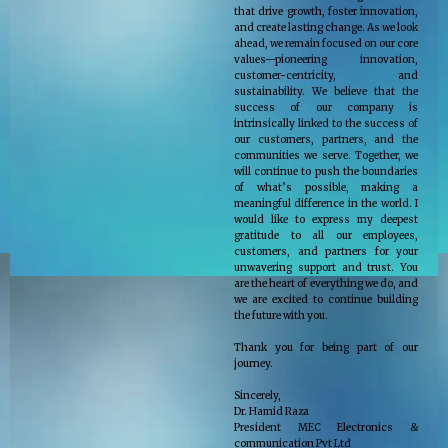
that drive growth, foster innovation,
and create lasting change. As we look
ahead, we remain focused on our core
values—pioneering innovation,
customer-centricity, and
sustainability. We believe that the
success of our company is
intrinsically linked to the success of
our customers, partners, and the
communities we serve. Together, we
will continue to push the boundaries
of what’s possible, making a
meaningful difference in the world. I
would like to express my deepest
gratitude to all our employees,
customers, and partners for your
unwavering support and trust. You
are the heart of everything we do, and
we are excited to continue building
the future with you.
Thank you for being part of our
journey.
Sincerely,
Dr. Hamid Raza
President MEC Electronics &
communication Pvt Ltd