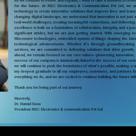
As we continue to evolve and expand, I want to take a moment to reflec
for the future. At MEC Electronics & Communication Pvt Ltd, we ar
technology to create innovative solutions that improve lives and tra
changing digital landscape, we understand that innovation is not just 
real-world challenges, creating meaningful connections, and delivering
excellence is built on a foundation of collaboration, integrity, and a 
significant strides, but we are just getting started. With emerging 
Microwave technologies, embedded system of things shaping the future
technological advancements. Whether it’s through groundbreaking s
services, we are committed to delivering solutions that drive growth,
ahead, we remain focused on our core values—pioneering innovation, cus
success of our company is intrinsically linked to the success of our cu
we will continue to push the boundaries of what’s possible, making a m
my deepest gratitude to all our employees, customers, and partners fo
everything we do, and we are excited to continue building the future wit
Thank you for being part of our journey.
Sincerely,
Dr. Hamid Raza
President MEC Electronics & communication Pvt Ltd