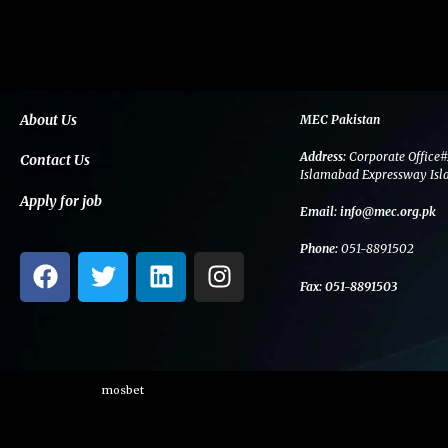
About Us
MEC Pakistan
Address:
Corporate Office#
Contact Us
Islamabad Expressway Isl
Apply for job
Email:
info@mec.org.pk
Phone:
051-8891502
F
T
L
I
a
w
i
n
Fax:
051-8891503
c
i
n
s
e
t
k
t
b
t
e
a
o
e
d
g
mosbet
o
r
i
r
k
n
a