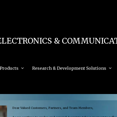
 in
/home/u111616518/domains/mec.org.pk/public_html/wp-content/db.php
on 
e_path='.:/opt/alt/php83/usr/share/pear:/opt/alt/php83/usr/share/php:/usr/share/pea
ELECTRONICS & COMMUNICAT
Products
Research & Development Solutions
Dear Valued Customers, Partners, and Team Members,