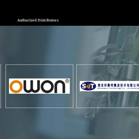
Authorized Distributors