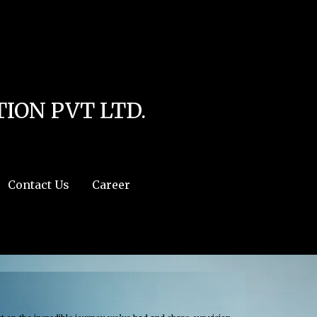
line
4
r:/usr/share/php') in
/home/u111616518/domains/mec.org.pk/public_html/wp-
ION PVT LTD.
Contact Us
Career