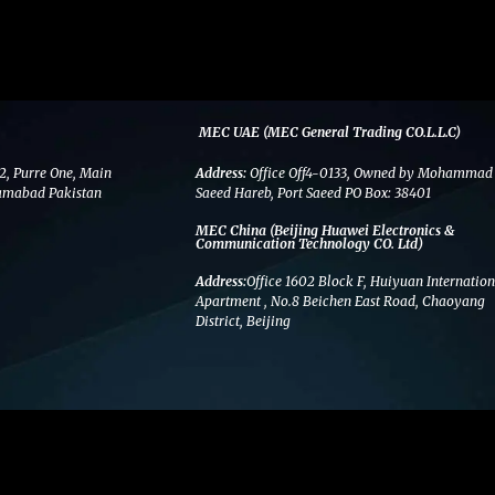
MEC UAE (MEC General Trading CO.L.L.C)
2, Purre One, Main
Address:
Office Off4-0133, Owned by Mohammad
amabad Pakistan
Saeed Hareb, Port Saeed PO Box: 38401
MEC China (Beijing Huawei Electronics &
Communication Technology CO. Ltd)
Address:
Office 1602 Block F, Huiyuan Internation
Apartment , No.8 Beichen East Road, Chaoyang
District, Beijing