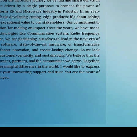
t on the incredible journey we’ve had and share our vision
e driven by a single purpose: to harness the power of
nsform RF and Microwave industry in Pakistan. In an ever-
about developing cutting-edge products; it’s about solving
 exceptional value to our stakeholders. Our commitment to
passion for making an impact. Over the years, we have made
technologies like Communication system, Radio frequency,
, we are positioning ourselves to lead in the next era of
oftware, state-of-the-art hardware, or transformative
 foster innovation, and create lasting change. As we look
tomer-centricity, and sustainability. We believe that the
stomers, partners, and the communities we serve. Together,
eaningful difference in the world. I would like to express
r your unwavering support and trust. You are the heart of
h you.