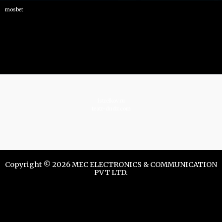
mosbet
istrelkov.ru
teatr-dndz.com
Copyright © 2026 MEC ELECTRONICS & COMMUNICATION
PVT LTD.