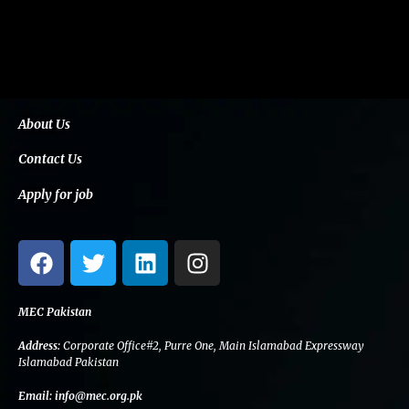
About Us
Contact Us
Apply for job
F
T
L
I
a
w
i
n
c
i
n
s
e
t
k
t
MEC Pakistan
b
t
e
a
Address:
Corporate Office#2, Purre One, Main Islamabad Expressway
o
e
d
g
Islamabad Pakistan
o
r
i
r
Email:
info@mec.org.pk