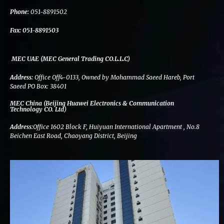
k
n
a
m
Phone:
051-8891502
Fax:
051-8891503
MEC UAE (MEC General Trading CO.L.L.C)
Address:
Office Off4-0133, Owned by Mohammad Saeed Hareb, Port
Saeed PO Box: 38401
MEC China (Beijing Huawei Electronics & Communication
Technology CO. Ltd)
Address:
Office 1602 Block F, Huiyuan International Apartment , No.8
Beichen East Road, Chaoyang District, Beijing