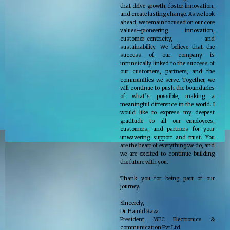
that drive growth, foster innovation,
and create lasting change. As we look
ahead, we remain focused on our core
values—pioneering innovation,
customer-centricity, and
sustainability. We believe that the
success of our company is
intrinsically linked to the success of
our customers, partners, and the
communities we serve. Together, we
will continue to push the boundaries
of what’s possible, making a
meaningful difference in the world. I
would like to express my deepest
gratitude to all our employees,
customers, and partners for your
unwavering support and trust. You
are the heart of everything we do, and
we are excited to continue building
the future with you.
Thank you for being part of our
journey.
Sincerely,
Dr. Hamid Raza
President MEC Electronics &
communication Pvt Ltd