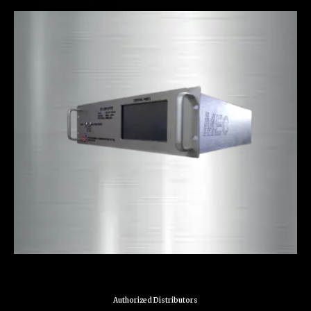
Authorized Distributors