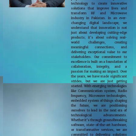
technology to create innovative
solutions that improve lives and
transform RF and Microwave
industry in Pakistan. In an ever-
changing digital landscape, we
understand that innovation is not
just about developing cutting-edge
products; it’s about solving real-
world challenges, creating
meaningful connections, and
delivering exceptional value to our
stakeholders. Our commitment to
excellence is built on a foundation of
collaboration, integrity, and a
passion for making an impact. Over
the years, we have made significant
strides, but we are just getting
started. With emerging technologies
like Communication system, Radio
frequency, Microwave technologies,
embedded system of things shaping
the future, we are positioning
ourselves to lead in the next era of
technological advancements.
Whether it’s through groundbreaking
software, state-of-the-art hardware,
or transformative services, we are
committed to delivering solutions