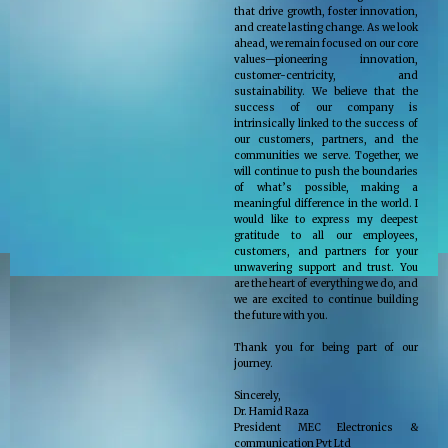
that drive growth, foster innovation,
and create lasting change. As we look
ahead, we remain focused on our core
values—pioneering innovation,
customer-centricity, and
sustainability. We believe that the
success of our company is
intrinsically linked to the success of
our customers, partners, and the
communities we serve. Together, we
will continue to push the boundaries
of what’s possible, making a
meaningful difference in the world. I
would like to express my deepest
gratitude to all our employees,
customers, and partners for your
unwavering support and trust. You
are the heart of everything we do, and
we are excited to continue building
the future with you.
Thank you for being part of our
journey.
Sincerely,
Dr. Hamid Raza
President MEC Electronics &
communication Pvt Ltd