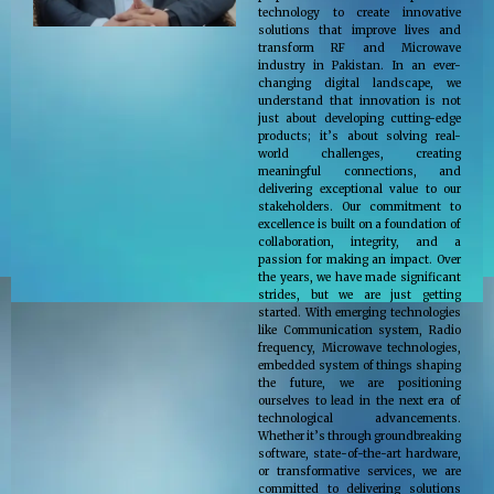
technology to create innovative
solutions that improve lives and
transform RF and Microwave
industry in Pakistan. In an ever-
changing digital landscape, we
understand that innovation is not
just about developing cutting-edge
products; it’s about solving real-
world challenges, creating
meaningful connections, and
delivering exceptional value to our
stakeholders. Our commitment to
excellence is built on a foundation of
collaboration, integrity, and a
passion for making an impact. Over
the years, we have made significant
strides, but we are just getting
started. With emerging technologies
like Communication system, Radio
frequency, Microwave technologies,
embedded system of things shaping
the future, we are positioning
ourselves to lead in the next era of
technological advancements.
Whether it’s through groundbreaking
software, state-of-the-art hardware,
or transformative services, we are
committed to delivering solutions