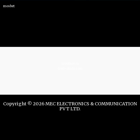
mosbet
istrelkov.ru
teatr-dndz.com
Copyright © 2026 MEC ELECTRONICS & COMMUNICATION
PVT LTD.