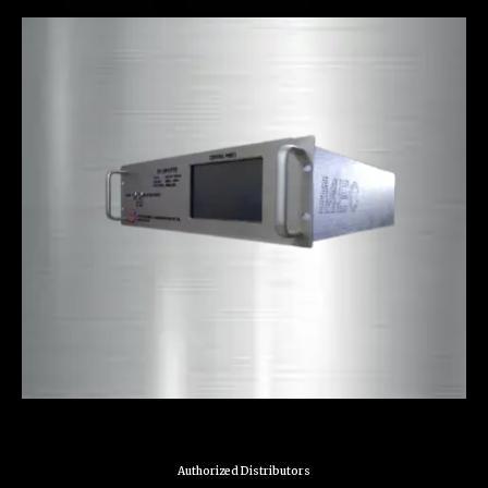
Authorized Distributors