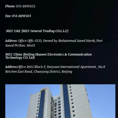
k
n
a
m
Phone:
051-8891502
Fax:
051-8891503
MEC UAE (MEC General Trading CO.L.L.C)
Address:
Office Off4-0133, Owned by Mohammad Saeed Hareb, Port
Saeed PO Box: 38401
MEC China (Beijing Huawei Electronics & Communication
Technology CO. Ltd)
Address:
Office 1602 Block F, Huiyuan International Apartment , No.8
Beichen East Road, Chaoyang District, Beijing