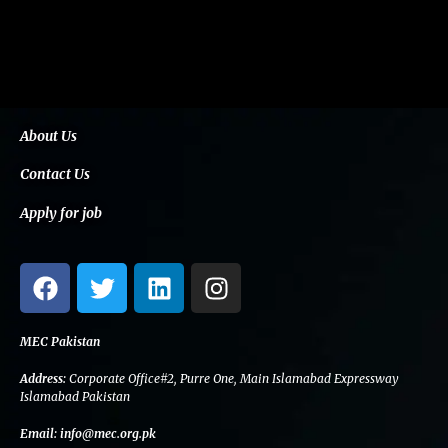
About Us
Contact Us
Apply for job
F
T
L
I
a
w
i
n
c
i
n
s
e
t
k
t
MEC Pakistan
b
t
e
a
Address:
Corporate Office#2, Purre One, Main Islamabad Expressway
o
e
d
g
Islamabad Pakistan
o
r
i
r
Email:
info@mec.org.pk